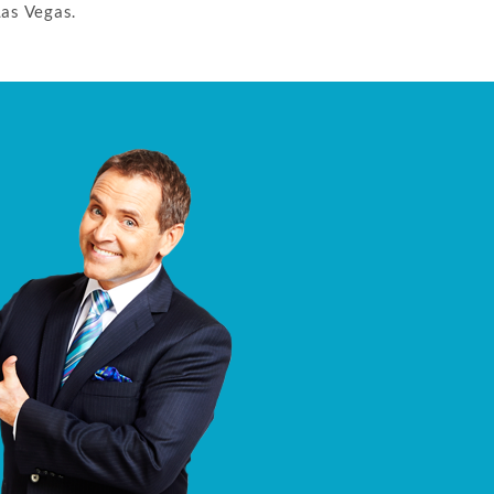
Las Vegas.