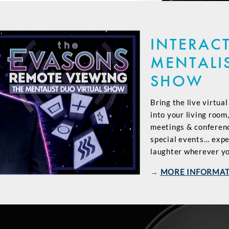
INTERACT
MENTALI
SHOW
Bring the live virtua
into your living room
meetings & conference
special events… exp
laughter wherever yo
→
MORE INFORMA