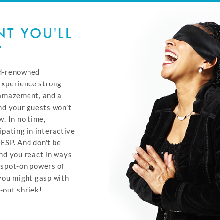
T YOU'LL
T
ld-renowned
Experience strong
 amazement, and a
nd your guests won’t
w. In no time,
ipating in interactive
ESP. And don't be
und you react in ways
 spot-on powers of
 you might gasp with
-out shriek!