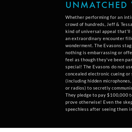
UNMATCHED 
Whether performing for an inti
crowd of hundreds, Jeff & Tess
kind of universal appeal that'l
an extraordinary encounter fil
wonderment. The Evasons stag
nothing is embarrassing or offe
feel as though they've been par
special! The Evasons do not use
concealed electronic cueing or 
(including hidden microphones
or radios) to secretly communi
They pledge to pay $100,000 
prove otherwise! Even the skept
speechless after seeing them in