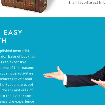
their favorite act in 
D EASY
TH
plished mentalist
 do. Ease of booking,
ess to extensive
 some of the reasons
s, campus activities
roducers rave about
The Evasons are, both
 the ins and outs of
d to the exact same
ience the experience