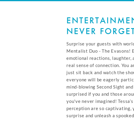
ENTERTAINMEN
NEVER FORGE
Surprise your guests with wor
Mentalist Duo - The Evasons! 
emotional reactions, laughter,
real sense of connection. You a
just sit back and watch the sho
everyone will be eagerly partic
mind-blowing Second Sight and 
surprised if you and those aro
you've never imagined! Tessa’s
perception are so captivating,
surprise and unleash a spooked