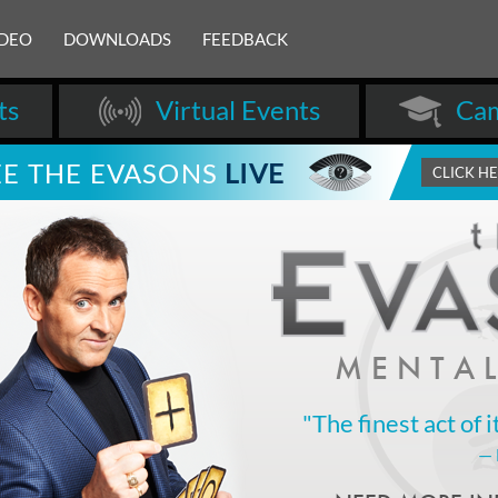
IDEO
DOWNLOADS
FEEDBACK
ts
Virtual Events
Cam
EE THE EVASONS
LIVE
CLICK H
MENTAL
"The finest act of i
—