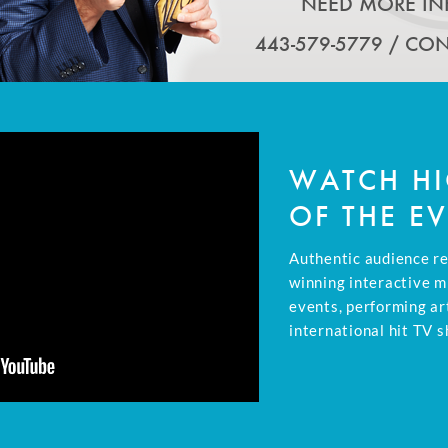
NEED MORE IN
443-579-5779 /
CON
WATCH HI
OF THE E
Authentic audience r
winning interactive m
events, performing ar
international hit TV s