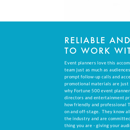
RELIABLE AN
TO WORK WI
Event planners love this accom
team just as much as audiences
prompt follow-up calls and acc
promotional materials are just
why Fortune 500 event planner
directors and entertainment p
how friendly and professional 
on and off-stage. They know all
the industry and are committe
thing you are - giving your aud