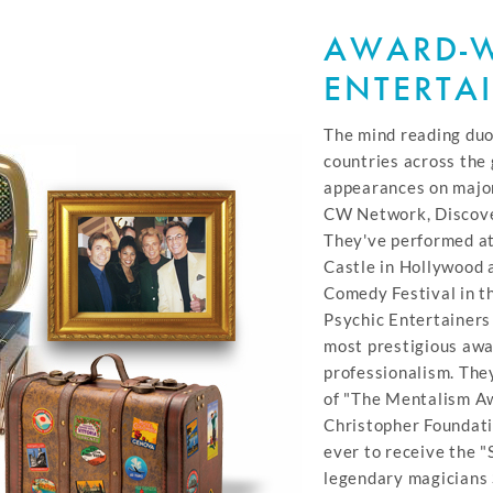
AWARD-
ENTERTA
The mind reading duo
countries across th
appearances on majo
CW Network, Discove
They've performed a
Castle in Hollywood 
Comedy Festival in t
Psychic Entertainers
most prestigious awa
professionalism. They
of "The Mentalism A
Christopher Foundati
ever to receive the
legendary magicians 