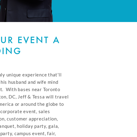
UR EVENT A
DING
uly unique experience that'll
this husband and wife mind
it. With bases near Toronto
n, DC, Jeff & Tessa will travel
erica or around the globe to
 corporate event, sales
on, customer appreciation,
nquet, holiday party, gala,
 party, campus event, fair,