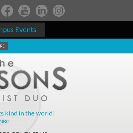
pus Events
ERE
IST DUO
ts kind in the world."
 NBC