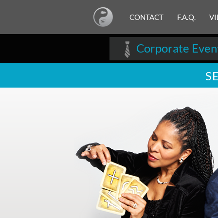
CONTACT
F.A.Q.
V
Corporate Even
S