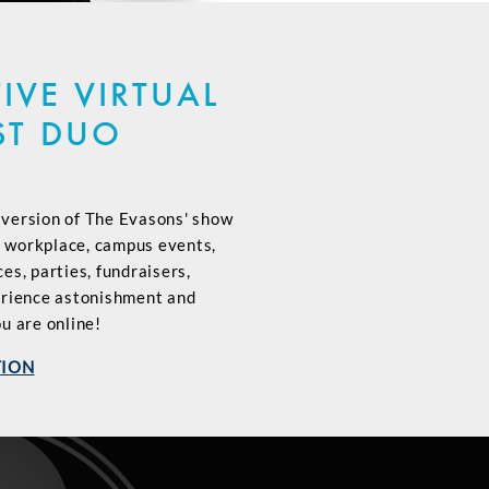
IVE VIRTUAL
ST DUO
l version of The Evasons' show
, workplace, campus events,
s, parties, fundraisers,
erience astonishment and
u are online!
TION