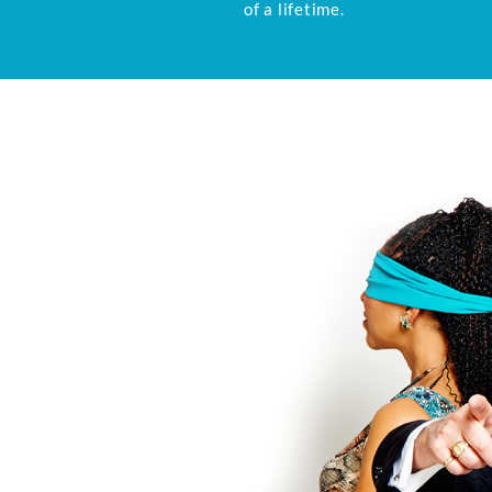
of a lifetime.