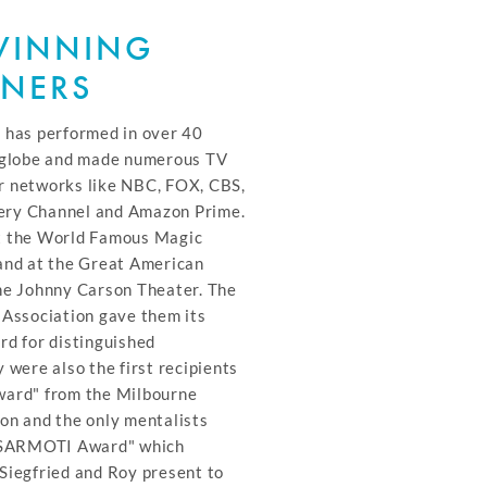
WINNING
INERS
 has performed in over 40
e globe and made numerous TV
r networks like NBC, FOX, CBS,
ry Channel and Amazon Prime.
t the World Famous Magic
and at the Great American
he Johnny Carson Theater. The
 Association gave them its
rd for distinguished
 were also the first recipients
ward" from the Milbourne
on and the only mentalists
 "SARMOTI Award" which
Siegfried and Roy present to