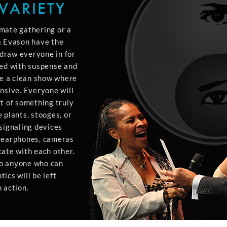
VARIETY
mate gathering or a
a Evason have the
l draw everyone in for
led with suspense and
e a clean show where
nsive. Everyone will
t of something truly
 plants, stooges, or
signaling devices
, earphones, cameras
cate with each other.
to anyone who can
ics will be left
 action.