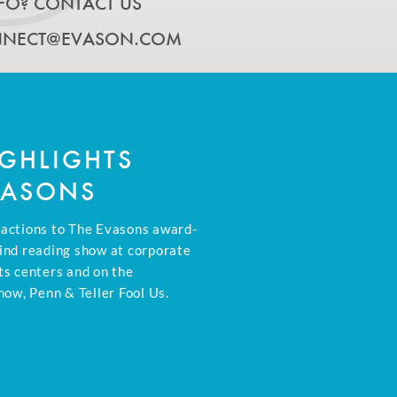
FO? CONTACT US
NECT@EVASON.COM
GHLIGHTS
VASONS
eactions to The Evasons award-
ind reading show at corporate
ts centers and on the
how, Penn & Teller Fool Us.