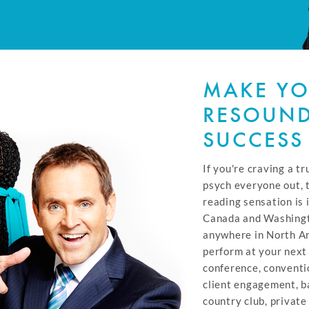
MAKE YO
RESOUN
SUCCESS
If you're craving a tr
psych everyone out, 
reading sensation is 
Canada and Washingto
anywhere in North Am
perform at your next
conference, conventi
client engagement, ba
country club, private